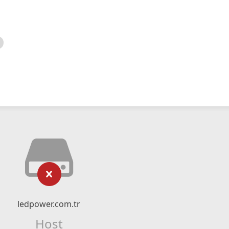
ledpower.com.tr
Host