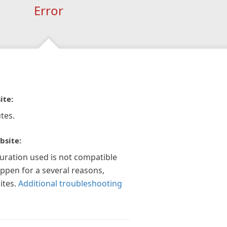
Error
ite:
tes.
bsite:
guration used is not compatible
appen for a several reasons,
ites.
Additional troubleshooting