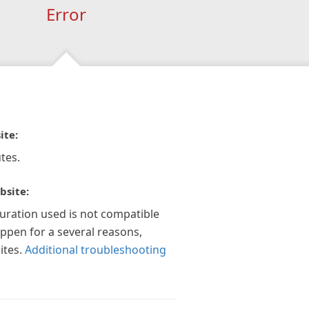
Error
ite:
tes.
bsite:
guration used is not compatible
appen for a several reasons,
ites.
Additional troubleshooting