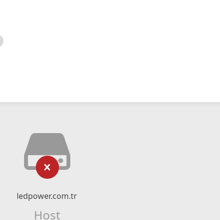
ledpower.com.tr
Host